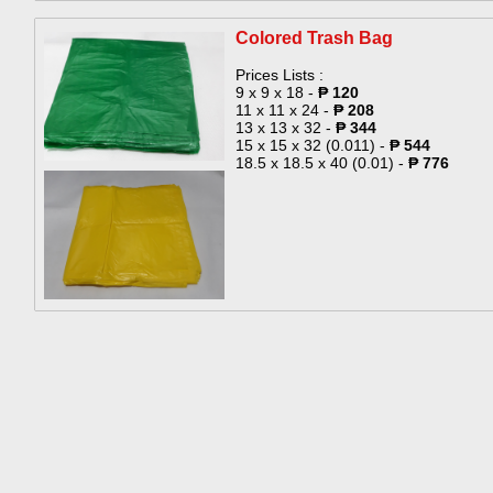
Colored Trash Bag​
Prices Lists :
9 x 9 x 18 -
₱ 120
11 x 11 x 24 -
₱ 208
13 x 13 x 32 -
₱ 344
15 x 15 x 32 (0.011) -
₱ 544
18.5 x 18.5 x 40 (0.01) -
₱ 776