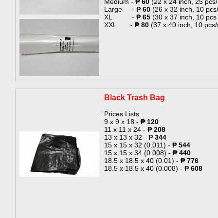
Medium -
₱ 60
(22 x 24 inch, 25 pcs/r
Large -
₱ 60
(26 x 32 inch, 10 pcs/
XL -
₱ 65
(30 x 37 inch, 10 pcs /
XXL -
₱ 80
(37 x 40 inch, 10 pcs/r
​​​​​​Black Trash Bag​
Prices Lists :
9 x 9 x 18 -
₱ 120
​11 x 11 x 24 -
₱ 208
13 x 13 x 32 -
₱ 344
15 x 15 x 32 (0.011) -
₱ 544
15 x 15 x 34 (0.008) -
₱ 440
18.5 x 18.5 x 40 (0.01) -
₱ 776
18.5 x 18.5 x 40 (0.008) -
₱ 608