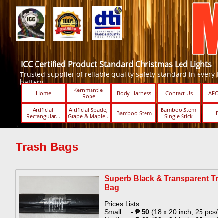
ICC Certified Product Standard Christmas Led Lights
Trusted supplier of reliable quality safety standard in every Led
battery.
Kernmantle 
Home
Body Harness
Contact Us
AFO
Rope
Artificial 
Artificial Spade, 
Bamboo Stem 
Bamboo Stem
Rectangular...
Grape & Maple...
Single Stick ​​
Trash Bags
Superb Black & Transparent T
Bag​
Prices Lists :
Small -
₱ 50
(18 x 20 inch, 25 pcs/r