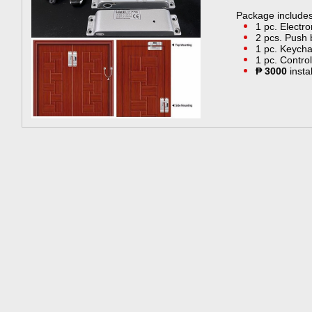
Package include
​1 pc. Electr
2 pcs. Push 
1 pc. Keycha
1 pc. Control
₱ 3000
insta