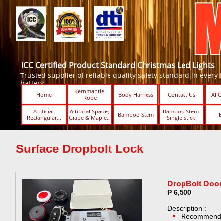
ICC Certified Product Standard Christmas Led Lights
Trusted supplier of reliable quality safety standard in every Led
battery.
Kernmantle 
Home
Body Harness
Contact Us
AFO
Rope
Artificial 
Artificial Spade, 
Bamboo Stem 
Bamboo Stem
Rectangular...
Grape & Maple...
Single Stick ​​
Surface Dropbolt Lock
DropBolt Door
₱ 6,500
Description :
​Recommende