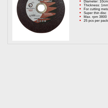
Diameter: 10cm
Thickness: 1m
For cutting meta
Super thin disc
Max. rpm 3800
25 pcs per pack