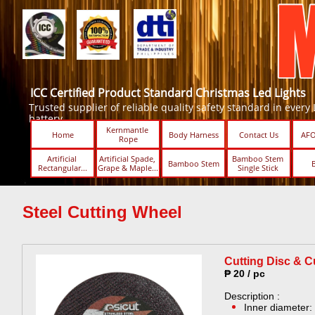
ICC Certified Product Standard Christmas Led Lights
Trusted supplier of reliable quality safety standard in every Led
battery.
Kernmantle 
Home
Body Harness
Contact Us
AFO
Rope
Artificial 
Artificial Spade, 
Bamboo Stem 
Bamboo Stem
Rectangular...
Grape & Maple...
Single Stick ​​
Steel Cutting Wheel
Cutting Disc & Cu
₱ 20 / pc
Description :
Inner diameter