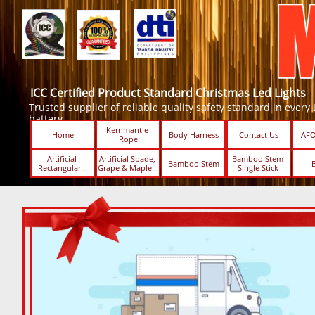
ICC Certified Product Standard Christmas Led Lights
Trusted supplier of reliable quality safety standard in every Led
battery.
Kernmantle 
Home
Body Harness
Contact Us
AFO
Rope
Artificial 
Artificial Spade, 
Bamboo Stem 
Bamboo Stem
Rectangular...
Grape & Maple...
Single Stick ​​