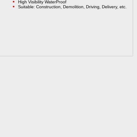
High Visibility WaterProof
Suitable: Construction, Demolition, Driving, Delivery, etc.