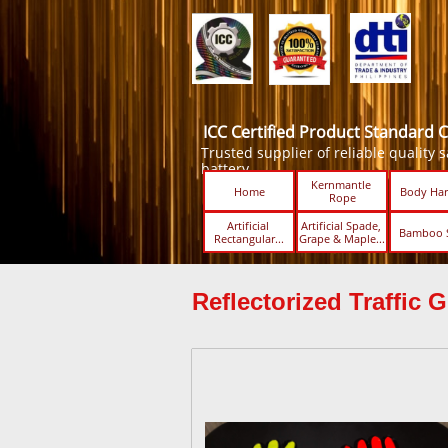
ICC Certified Product Standard 
Trusted supplier of reliable quality sa
battery.
Kernmantle 
Home
Body Har
Rope
Artificial 
Artificial Spade, 
Bamboo 
Rectangular...
Grape & Maple...
Reflectorized Traffic G