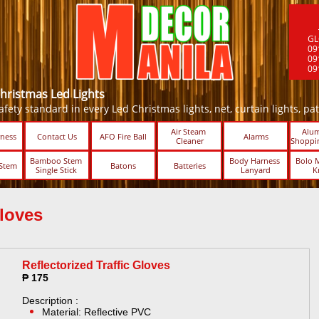
GL
09
09
09
Christmas Led Lights
fety standard in every Led Christmas lights, net, curtain lights, patio 
Air Steam 
Alum
ness
Contact Us
AFO Fire Ball
Alarms
Cleaner
Shoppin
Bamboo Stem 
Body Harness 
Bolo M
Stem
Batons
Batteries
Single Stick ​​
Lanyard
K
loves ​
Reflectorized Traffic Gloves
₱ 175
Description :
Material: Reflective PVC