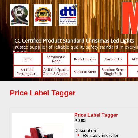
ICC Certified Product Standard Christmas Led Lights
Trusted supplier of reliable quality safety standard in every Led
battery.
Kernmantle 
Home
Body Harness
Contact Us
AFO
Rope
Artificial 
Artificial Spade, 
Bamboo Stem 
Bamboo Stem
Rectangular...
Grape & Maple...
Single Stick ​​
Price Label Tagger ​​
Price Label Tagger ​​
₱ 295
Description :
Refillable ink roller