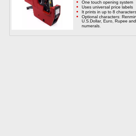
One touch opening system
Uses universal price labels
It prints in up to 8 character
Optional characters: Renmin
U.S.Dollar, Euro, Rupee and 0
numerals.