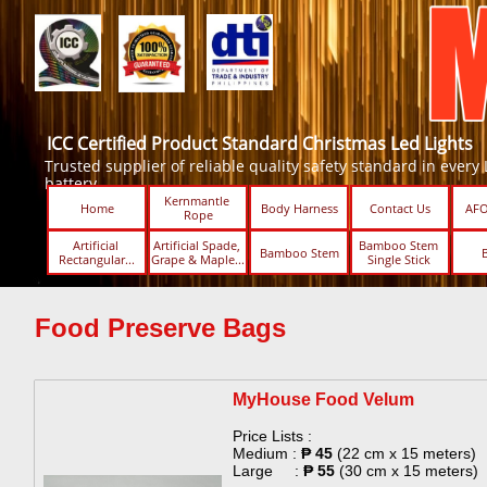
ICC Certified Product Standard Christmas Led Lights
Trusted supplier of reliable quality safety standard in every Led
battery.
Kernmantle 
Home
Body Harness
Contact Us
AFO
Rope
Artificial 
Artificial Spade, 
Bamboo Stem 
Bamboo Stem
Rectangular...
Grape & Maple...
Single Stick ​​
Food Preserve Bags
MyHouse Food Velum​
Price Lists :
Medium :
₱ 45
(22 cm x 15 meters)
Large :
₱ 55
(30 cm x 15 meters)