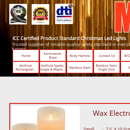
ICC Certified Product Standard Christmas Led Lights
Trusted supplier of reliable quality safety standard in every Led
battery.
Kernmantle 
Home
Body Harness
Contact Us
AFO
Rope
Artificial 
Artificial Spade, 
Bamboo Stem 
Bamboo Stem
Rectangular...
Grape & Maple...
Single Stick ​​
Wax Electr
Small : 7.5 X 10.5c