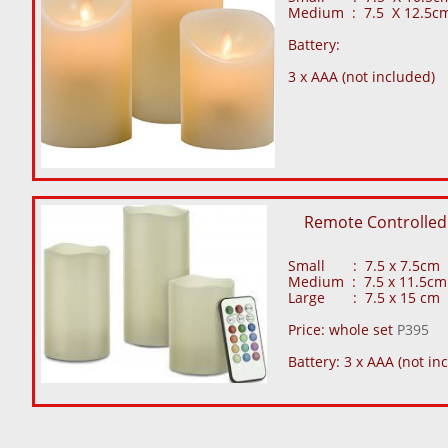
Medium : 7.5 X 12.5cm
Battery:
3 x AAA (not included)
Remote Controlled
Small : 7.5 x 7.5cm
Medium : 7.5 x 11.5cm
Large : 7.5 x 15 cm
Price: whole set
P395
Battery: 3 x AAA (not in