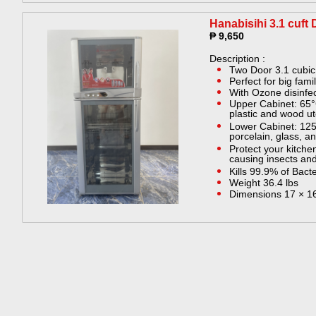
Hanabisihi 3.1 cuft 
₱ 9,650
Description :
Two Door 3.1 cubic 
Perfect for big fami
With Ozone disinfe
Upper Cabinet: 65°
plastic and wood ut
Lower Cabinet: 125
porcelain, glass, an
Protect your kitche
causing insects an
Kills 99.9% of Bact
Weight 36.4 lbs
Dimensions 17 × 16