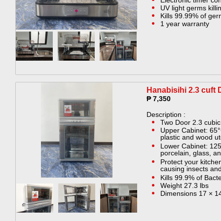
Electronic timer con
UV light germs killin
Kills 99.99% of ge
1 year warranty
Hanabisihi 2.3 cuft 
₱ 7,350
Description :
Two Door 2.3 cubic 
Upper Cabinet: 65°
plastic and wood ut
Lower Cabinet: 125
porcelain, glass, an
Protect your kitche
causing insects an
Kills 99.9% of Bact
Weight 27.3 lbs
Dimensions 17 × 14