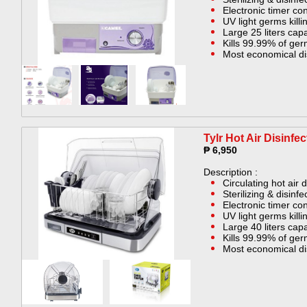
Electronic timer con
UV light germs killin
Large 25 liters capa
Kills 99.99% of ge
Most economical di
Tylr Hot Air Disinfe
₱ 6,950
Description :
Circulating hot air 
Sterilizing & disinf
Electronic timer con
UV light germs killin
Large 40 liters capa
Kills 99.99% of ge
Most economical di