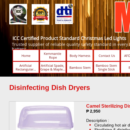
ICC Certified Product Standard Christmas Led Lights
Trusted supplier of reliable quality safety standard in every Led
battery.
Kernmantle 
Home
Body Harness
Contact Us
AFO
Rope
Artificial 
Artificial Spade, 
Bamboo Stem 
Bamboo Stem
Rectangular...
Grape & Maple...
Single Stick ​​
Disinfecting Dish Dryers
Camel Sterilizing Di
₱ 2,950
Description :
Circulating hot air 
Sterilizing & disinf