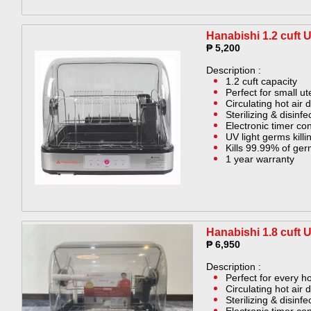
Hanabishi 1.2 cuft 
₱ 5,200
Description :
1.2 cuft capacity
Perfect for small ut
Circulating hot air 
Sterilizing & disinf
Electronic timer con
UV light germs killin
Kills 99.99% of ge
1 year warranty
Hanabishi 1.8 cuft 
₱ 6,950
Description :
Perfect for every 
Circulating hot air 
Sterilizing & disinf