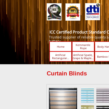
ICC Certified Product Standard 
Trusted supplier of reliable quality sa
battery.
Kernmantle 
Home
Body Har
Rope
Artificial 
Artificial Spade, 
Bamboo 
Rectangular...
Grape & Maple...
Curtain Blinds