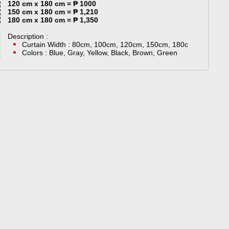
120 cm x 180 cm = ₱ 1000
150 cm x 180 cm = ₱ 1,210
180 cm x 180 cm = ₱ 1,350
Description :
Curtain Width : 80cm, 100cm, 120cm, 150cm, 180c
Colors : Blue, Gray, Yellow, Black, Brown, Green