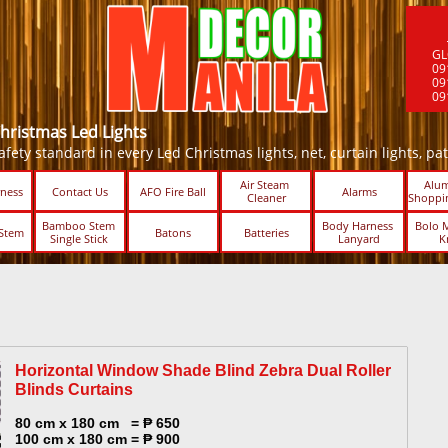
GL
09
09
09
Christmas Led Lights
fety standard in every Led Christmas lights, net, curtain lights, patio 
Air Steam 
Alum
ness
Contact Us
AFO Fire Ball
Alarms
Cleaner
Shoppin
Bamboo Stem 
Body Harness 
Bolo M
Stem
Batons
Batteries
Single Stick ​​
Lanyard
K
Horizontal Window Shade Blind Zebra Dual Roller
Blinds Curtains​
80 cm x 180 cm = ₱ 650
100 cm x 180 cm = ₱ 900