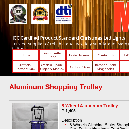
ICC Certified Product Standard Christmas Led Lights
Trusted supplier of reliable quality safety standard in every Led
battery.
Kernmantle 
Home
Body Harness
Contact Us
AFO
Rope
Artificial 
Artificial Spade, 
Bamboo Stem 
Bamboo Stem
Rectangular...
Grape & Maple...
Single Stick ​​
Aluminum Shopping Trolley
8 Wheel Aluminum Trolley​
₱ 1,495
Description :
8 Wheels Climbing Stairs Shopp