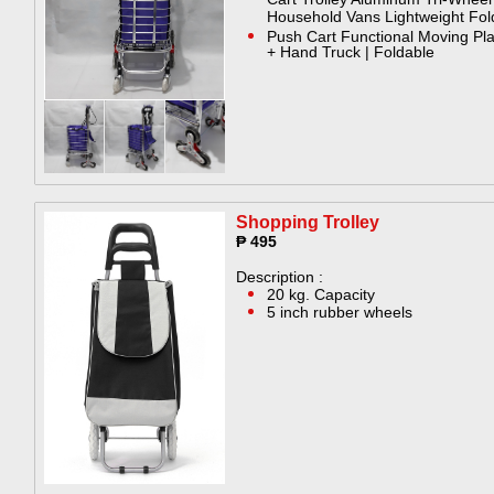
Cart Trolley Aluminum Tri-Wheel
Household Vans Lightweight Fol
Push Cart Functional Moving Pl
+ Hand Truck | Foldable
Shopping Trolley​
₱ 495
Description :
20 kg. Capacity
5 inch rubber wheels